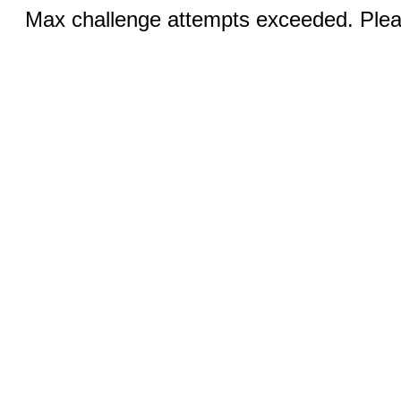
Max challenge attempts exceeded. Pleas