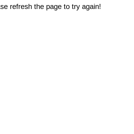
e refresh the page to try again!