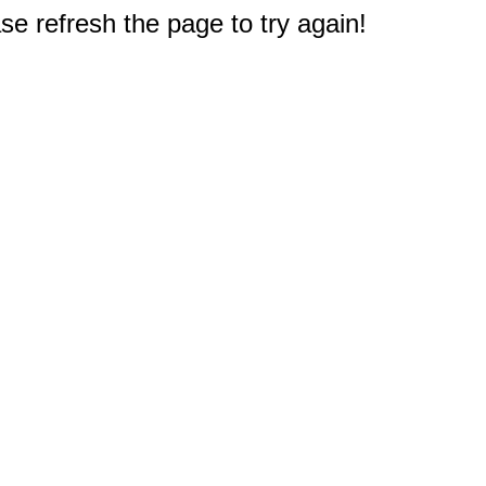
e refresh the page to try again!