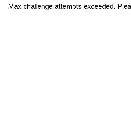
Max challenge attempts exceeded. Pleas