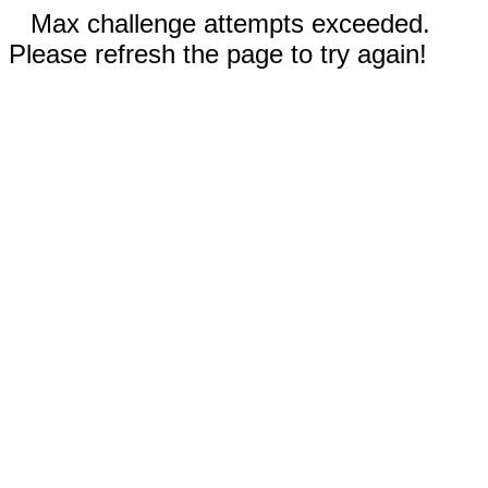
Max challenge attempts exceeded.
Please refresh the page to try again!