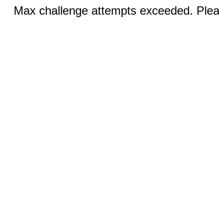
Max challenge attempts exceeded. Pleas