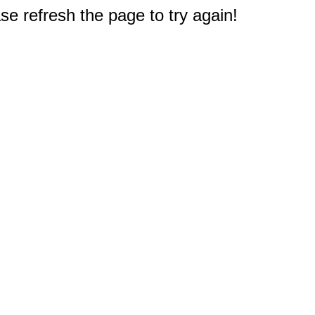
e refresh the page to try again!