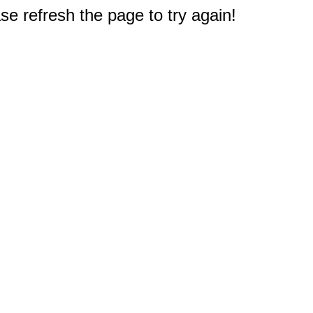
e refresh the page to try again!