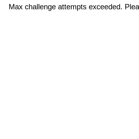
Max challenge attempts exceeded. Pleas