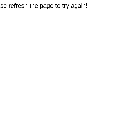
e refresh the page to try again!