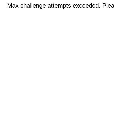
Max challenge attempts exceeded. Pleas